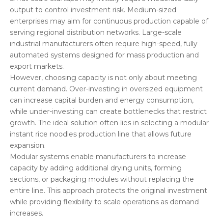
output to control investment risk. Medium-sized
enterprises may aim for continuous production capable of
serving regional distribution networks. Large-scale
industrial manufacturers often require high-speed, fully
automated systems designed for mass production and
export markets.
However, choosing capacity is not only about meeting
current demand. Over-investing in oversized equipment
can increase capital burden and energy consumption,
while under-investing can create bottlenecks that restrict
growth. The ideal solution often lies in selecting a modular
instant rice noodles production line that allows future
expansion.
Modular systems enable manufacturers to increase
capacity by adding additional drying units, forming
sections, or packaging modules without replacing the
entire line. This approach protects the original investment
while providing flexibility to scale operations as demand
increases.