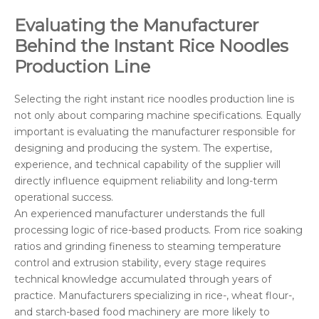
Evaluating the Manufacturer
Behind the Instant Rice Noodles
Production Line
Selecting the right instant rice noodles production line is
not only about comparing machine specifications. Equally
important is evaluating the manufacturer responsible for
designing and producing the system. The expertise,
experience, and technical capability of the supplier will
directly influence equipment reliability and long-term
operational success.
An experienced manufacturer understands the full
processing logic of rice-based products. From rice soaking
ratios and grinding fineness to steaming temperature
control and extrusion stability, every stage requires
technical knowledge accumulated through years of
practice. Manufacturers specializing in rice-, wheat flour-,
and starch-based food machinery are more likely to