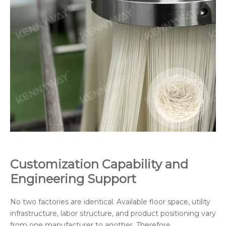
Customization Capability and
Engineering Support
No two factories are identical. Available floor space, utility
infrastructure, labor structure, and product positioning vary
from one manufacturer to another. Therefore,