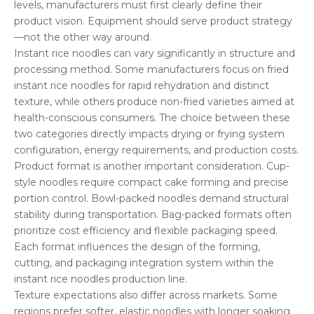
levels, manufacturers must first clearly define their
product vision. Equipment should serve product strategy
—not the other way around.
Instant rice noodles can vary significantly in structure and
processing method. Some manufacturers focus on fried
instant rice noodles for rapid rehydration and distinct
texture, while others produce non-fried varieties aimed at
health-conscious consumers. The choice between these
two categories directly impacts drying or frying system
configuration, energy requirements, and production costs.
Product format is another important consideration. Cup-
style noodles require compact cake forming and precise
portion control. Bowl-packed noodles demand structural
stability during transportation. Bag-packed formats often
prioritize cost efficiency and flexible packaging speed.
Each format influences the design of the forming,
cutting, and packaging integration system within the
instant rice noodles production line.
Texture expectations also differ across markets. Some
regions prefer softer, elastic noodles with longer soaking