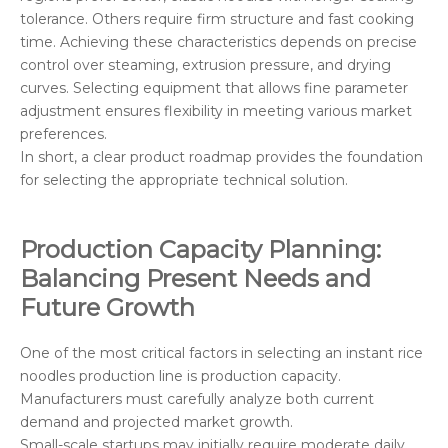
tolerance. Others require firm structure and fast cooking
time. Achieving these characteristics depends on precise
control over steaming, extrusion pressure, and drying
curves. Selecting equipment that allows fine parameter
adjustment ensures flexibility in meeting various market
preferences.
In short, a clear product roadmap provides the foundation
for selecting the appropriate technical solution.
Production Capacity Planning:
Balancing Present Needs and
Future Growth
One of the most critical factors in selecting an instant rice
noodles production line is production capacity.
Manufacturers must carefully analyze both current
demand and projected market growth.
Small-scale startups may initially require moderate daily