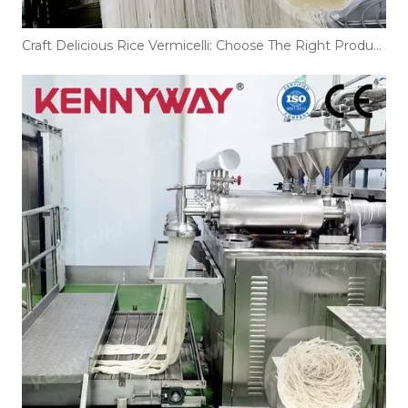
Craft Delicious Rice Vermicelli: Choose The Right Production Line!