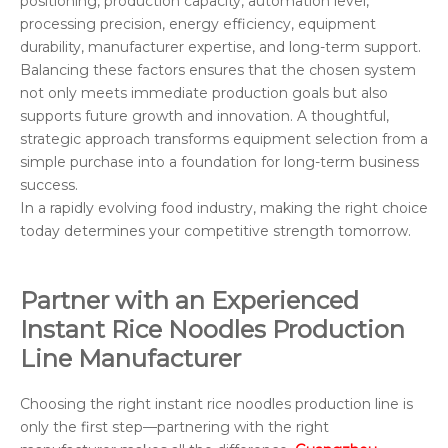
positioning, production capacity, automation level,
processing precision, energy efficiency, equipment
durability, manufacturer expertise, and long-term support.
Balancing these factors ensures that the chosen system
not only meets immediate production goals but also
supports future growth and innovation. A thoughtful,
strategic approach transforms equipment selection from a
simple purchase into a foundation for long-term business
success.
In a rapidly evolving food industry, making the right choice
today determines your competitive strength tomorrow.
Partner with an Experienced
Instant Rice Noodles Production
Line Manufacturer
Choosing the right instant rice noodles production line is
only the first step—partnering with the right