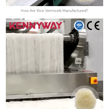
How Are Rice Vermicelli Manufactured?