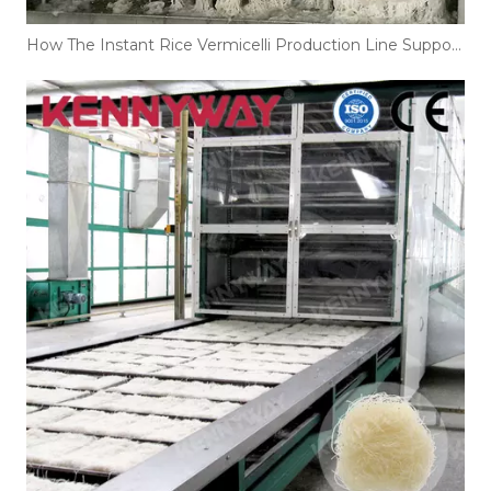
How The Instant Rice Vermicelli Production Line Supports Large-Scale Noodle Manufacturing