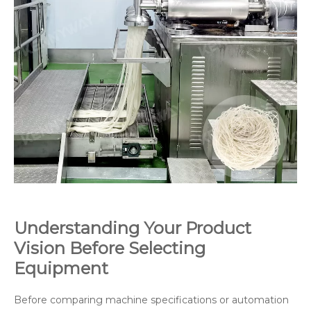
Understanding Your Product
Vision Before Selecting
Equipment
Before comparing machine specifications or automation