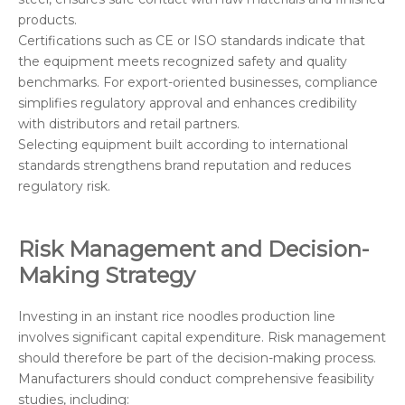
products.
Certifications such as CE or ISO standards indicate that
the equipment meets recognized safety and quality
benchmarks. For export-oriented businesses, compliance
simplifies regulatory approval and enhances credibility
with distributors and retail partners.
Selecting equipment built according to international
standards strengthens brand reputation and reduces
regulatory risk.
Risk Management and Decision-
Making Strategy
Investing in an instant rice noodles production line
involves significant capital expenditure. Risk management
should therefore be part of the decision-making process.
Manufacturers should conduct comprehensive feasibility
studies, including: