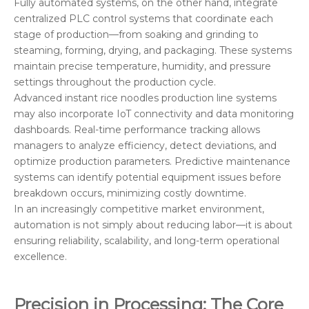
Fully automated systems, on the other hand, integrate
centralized PLC control systems that coordinate each
stage of production—from soaking and grinding to
steaming, forming, drying, and packaging. These systems
maintain precise temperature, humidity, and pressure
settings throughout the production cycle.
Advanced instant rice noodles production line systems
may also incorporate IoT connectivity and data monitoring
dashboards. Real-time performance tracking allows
managers to analyze efficiency, detect deviations, and
optimize production parameters. Predictive maintenance
systems can identify potential equipment issues before
breakdown occurs, minimizing costly downtime.
In an increasingly competitive market environment,
automation is not simply about reducing labor—it is about
ensuring reliability, scalability, and long-term operational
excellence.
Precision in Processing: The Core