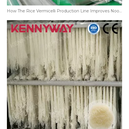
How The Rice Vermicelli Production Line Improves Noodle Texture And Shelf Life