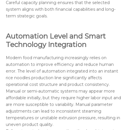
Careful capacity planning ensures that the selected
system aligns with both financial capabilities and long-
term strategic goals.
Automation Level and Smart
Technology Integration
Modern food manufacturing increasingly relies on
automation to improve efficiency and reduce human
error. The level of automation integrated into an instant
rice noodles production line significantly affects
operational cost structure and product consistency.
Manual or semi-automatic systems may appear more
affordable initially, but they require higher labor input and
are more susceptible to variability. Manual parameter
adjustments can lead to inconsistent steaming
temperatures or unstable extrusion pressure, resulting in
uneven product quality.