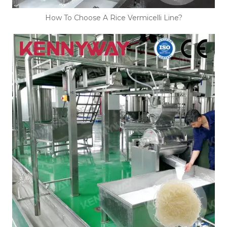
How To Choose A Rice Vermicelli Line?