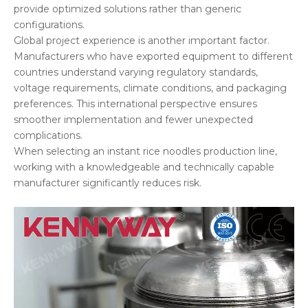
provide optimized solutions rather than generic
configurations.
Global project experience is another important factor.
Manufacturers who have exported equipment to different
countries understand varying regulatory standards,
voltage requirements, climate conditions, and packaging
preferences. This international perspective ensures
smoother implementation and fewer unexpected
complications.
When selecting an instant rice noodles production line,
working with a knowledgeable and technically capable
manufacturer significantly reduces risk.