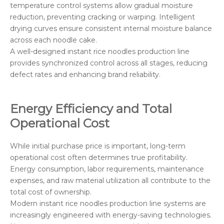
temperature control systems allow gradual moisture
reduction, preventing cracking or warping. Intelligent
drying curves ensure consistent internal moisture balance
across each noodle cake.
A well-designed instant rice noodles production line
provides synchronized control across all stages, reducing
defect rates and enhancing brand reliability.
Energy Efficiency and Total
Operational Cost
While initial purchase price is important, long-term
operational cost often determines true profitability.
Energy consumption, labor requirements, maintenance
expenses, and raw material utilization all contribute to the
total cost of ownership.
Modern instant rice noodles production line systems are
increasingly engineered with energy-saving technologies.