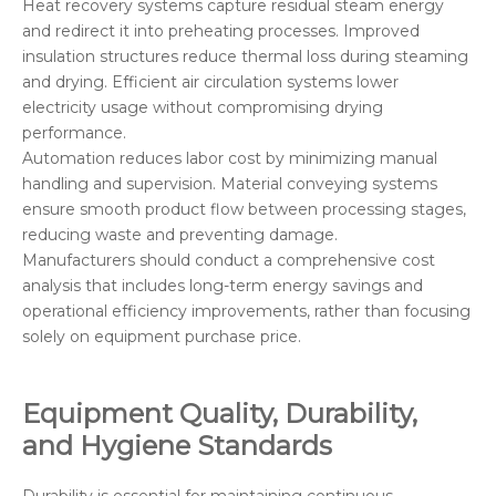
Heat recovery systems capture residual steam energy
and redirect it into preheating processes. Improved
insulation structures reduce thermal loss during steaming
and drying. Efficient air circulation systems lower
electricity usage without compromising drying
performance.
Automation reduces labor cost by minimizing manual
handling and supervision. Material conveying systems
ensure smooth product flow between processing stages,
reducing waste and preventing damage.
Manufacturers should conduct a comprehensive cost
analysis that includes long-term energy savings and
operational efficiency improvements, rather than focusing
solely on equipment purchase price.
Equipment Quality, Durability,
and Hygiene Standards