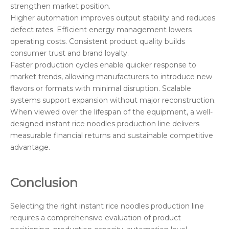
strengthen market position.
Higher automation improves output stability and reduces
defect rates. Efficient energy management lowers
operating costs. Consistent product quality builds
consumer trust and brand loyalty.
Faster production cycles enable quicker response to
market trends, allowing manufacturers to introduce new
flavors or formats with minimal disruption. Scalable
systems support expansion without major reconstruction.
When viewed over the lifespan of the equipment, a well-
designed instant rice noodles production line delivers
measurable financial returns and sustainable competitive
advantage.
Conclusion
Selecting the right instant rice noodles production line
requires a comprehensive evaluation of product