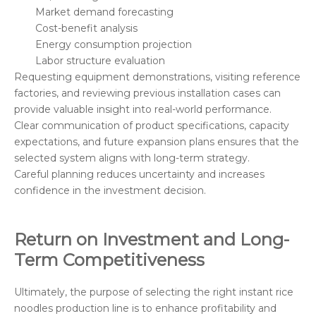
Market demand forecasting
Cost-benefit analysis
Energy consumption projection
Labor structure evaluation
Requesting equipment demonstrations, visiting reference
factories, and reviewing previous installation cases can
provide valuable insight into real-world performance.
Clear communication of product specifications, capacity
expectations, and future expansion plans ensures that the
selected system aligns with long-term strategy.
Careful planning reduces uncertainty and increases
confidence in the investment decision.
Return on Investment and Long-
Term Competitiveness
Ultimately, the purpose of selecting the right instant rice
noodles production line is to enhance profitability and