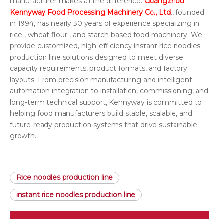
manufacturer makes all the difference.
Guangzhou
Kennyway Food Processing Machinery Co., Ltd
., founded
in 1994, has nearly 30 years of experience specializing in
rice-, wheat flour-, and starch-based food machinery. We
provide customized, high-efficiency instant rice noodles
production line solutions designed to meet diverse
capacity requirements, product formats, and factory
layouts. From precision manufacturing and intelligent
automation integration to installation, commissioning, and
long-term technical support, Kennyway is committed to
helping food manufacturers build stable, scalable, and
future-ready production systems that drive sustainable
growth.
Rice noodles production line
instant rice noodles production line