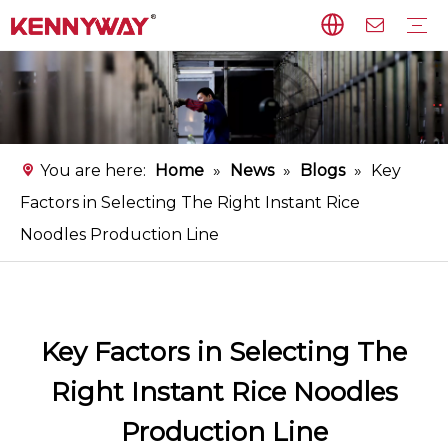
Rice Noodles Production Line
Non-fried Noodles Production Line
Starch Vermicelli Production Line
Food Processing Equipment
Instant Flat Rice Noodles Production Line
Service
FAQ
Download
Video
You are here:
Home
»
News
»
Blogs
»
Key
Factors in Selecting The Right Instant Rice
Noodles Production Line
Key Factors in Selecting The
Right Instant Rice Noodles
Production Line