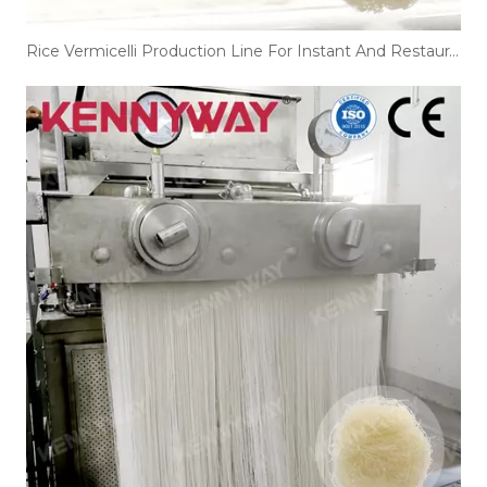
Rice Vermicelli Production Line For Instant And Restaurant Noodles