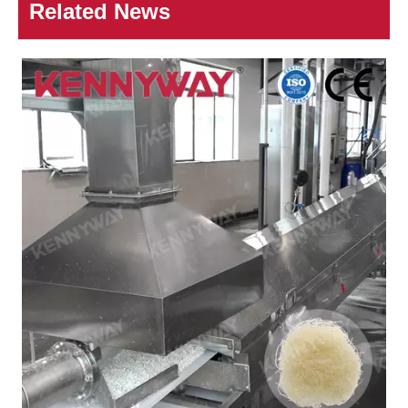
Related News