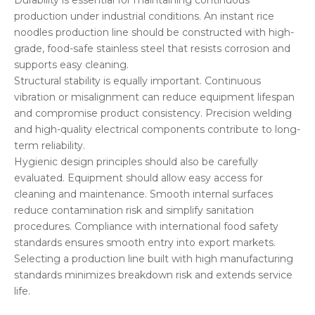
Durability is essential for maintaining continuous
production under industrial conditions. An instant rice
noodles production line should be constructed with high-
grade, food-safe stainless steel that resists corrosion and
supports easy cleaning.
Structural stability is equally important. Continuous
vibration or misalignment can reduce equipment lifespan
and compromise product consistency. Precision welding
and high-quality electrical components contribute to long-
term reliability.
Hygienic design principles should also be carefully
evaluated. Equipment should allow easy access for
cleaning and maintenance. Smooth internal surfaces
reduce contamination risk and simplify sanitation
procedures. Compliance with international food safety
standards ensures smooth entry into export markets.
Selecting a production line built with high manufacturing
standards minimizes breakdown risk and extends service
life.