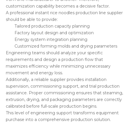
customization capability becomes a decisive factor.
A professional instant rice noodles production line supplier
should be able to provide:
Tailored production capacity planning
Factory layout design and optimization
Energy system integration planning
Customized forming molds and drying parameters
Engineering teams should analyze your specific
requirements and design a production flow that
maximizes efficiency while minimizing unnecessary
movement and energy loss.
Additionally, a reliable supplier provides installation
supervision, commissioning support, and trial production
assistance. Proper commissioning ensures that steaming,
extrusion, drying, and packaging parameters are correctly
calibrated before full-scale production begins.
This level of engineering support transforms equipment
purchase into a comprehensive production solution.