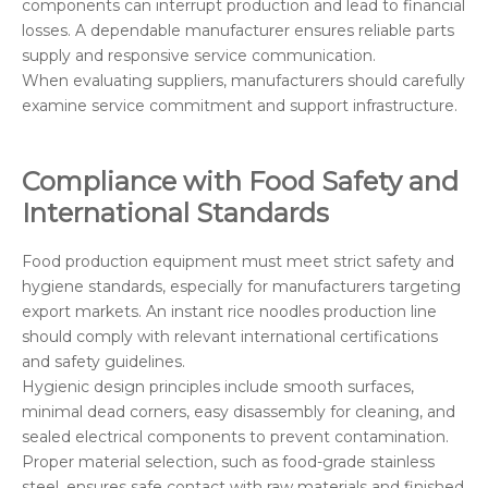
components can interrupt production and lead to financial
losses. A dependable manufacturer ensures reliable parts
supply and responsive service communication.
When evaluating suppliers, manufacturers should carefully
examine service commitment and support infrastructure.
Compliance with Food Safety and
International Standards
Food production equipment must meet strict safety and
hygiene standards, especially for manufacturers targeting
export markets. An instant rice noodles production line
should comply with relevant international certifications
and safety guidelines.
Hygienic design principles include smooth surfaces,
minimal dead corners, easy disassembly for cleaning, and
sealed electrical components to prevent contamination.
Proper material selection, such as food-grade stainless
steel, ensures safe contact with raw materials and finished