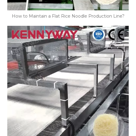
How to Maintain a Flat Rice Noodle Production Line?