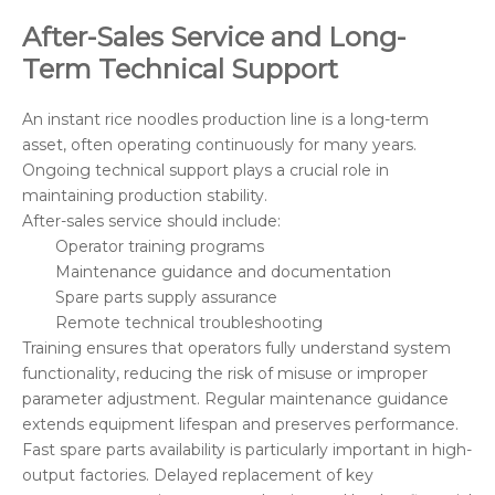
After-Sales Service and Long-
Term Technical Support
An instant rice noodles production line is a long-term
asset, often operating continuously for many years.
Ongoing technical support plays a crucial role in
maintaining production stability.
After-sales service should include:
Operator training programs
Maintenance guidance and documentation
Spare parts supply assurance
Remote technical troubleshooting
Training ensures that operators fully understand system
functionality, reducing the risk of misuse or improper
parameter adjustment. Regular maintenance guidance
extends equipment lifespan and preserves performance.
Fast spare parts availability is particularly important in high-
output factories. Delayed replacement of key