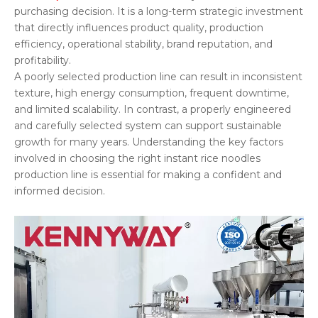
purchasing decision. It is a long-term strategic investment
that directly influences product quality, production
efficiency, operational stability, brand reputation, and
profitability.
A poorly selected production line can result in inconsistent
texture, high energy consumption, frequent downtime,
and limited scalability. In contrast, a properly engineered
and carefully selected system can support sustainable
growth for many years. Understanding the key factors
involved in choosing the right instant rice noodles
production line is essential for making a confident and
informed decision.