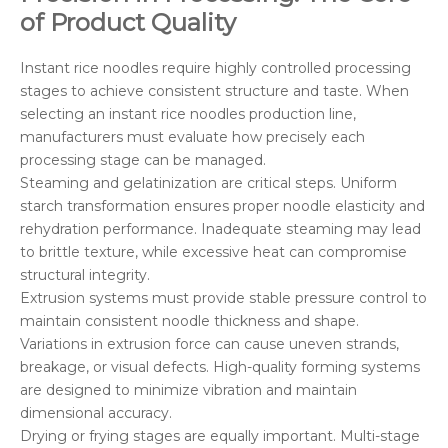
of Product Quality
Instant rice noodles require highly controlled processing
stages to achieve consistent structure and taste. When
selecting an instant rice noodles production line,
manufacturers must evaluate how precisely each
processing stage can be managed.
Steaming and gelatinization are critical steps. Uniform
starch transformation ensures proper noodle elasticity and
rehydration performance. Inadequate steaming may lead
to brittle texture, while excessive heat can compromise
structural integrity.
Extrusion systems must provide stable pressure control to
maintain consistent noodle thickness and shape.
Variations in extrusion force can cause uneven strands,
breakage, or visual defects. High-quality forming systems
are designed to minimize vibration and maintain
dimensional accuracy.
Drying or frying stages are equally important. Multi-stage