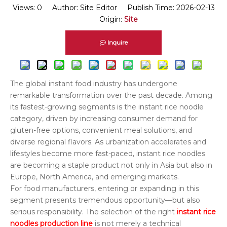
Views:
0
Author: Site Editor Publish Time: 2026-02-13
Origin:
Site
Inquire
The global instant food industry has undergone
remarkable transformation over the past decade. Among
its fastest-growing segments is the instant rice noodle
category, driven by increasing consumer demand for
gluten-free options, convenient meal solutions, and
diverse regional flavors. As urbanization accelerates and
lifestyles become more fast-paced, instant rice noodles
are becoming a staple product not only in Asia but also in
Europe, North America, and emerging markets.
For food manufacturers, entering or expanding in this
segment presents tremendous opportunity—but also
serious responsibility. The selection of the right
instant rice
noodles production line
is not merely a technical