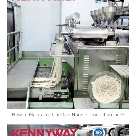
How to Maintain a Flat Rice Noodle Production Line?