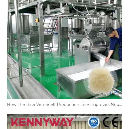
How The Rice Vermicelli Production Line Improves Noodle Texture And Shelf Life