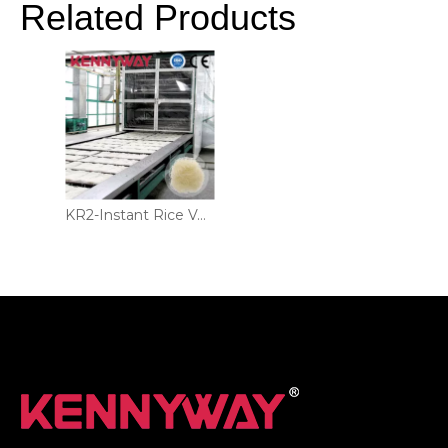
Related Products
KR2-Instant Rice Vermicelli Production Line