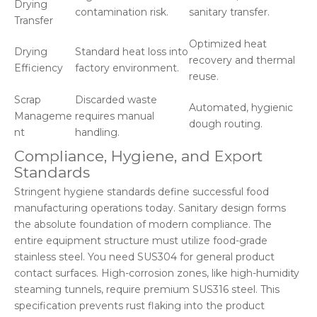
Drying
contamination risk.
sanitary transfer.
Transfer
Optimized heat
Drying
Standard heat loss into
recovery and thermal
Efficiency
factory environment.
reuse.
Scrap
Discarded waste
Automated, hygienic
Manageme
requires manual
dough routing.
nt
handling.
Compliance, Hygiene, and Export
Standards
Stringent hygiene standards define successful food
manufacturing operations today. Sanitary design forms
the absolute foundation of modern compliance. The
entire equipment structure must utilize food-grade
stainless steel. You need SUS304 for general product
contact surfaces. High-corrosion zones, like high-humidity
steaming tunnels, require premium SUS316 steel. This
specification prevents rust flaking into the product