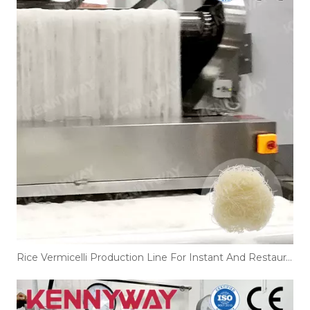
Rice Vermicelli Production Line For Instant And Restaurant Noodles