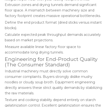
Extrusion zones and drying tunnels demand significant
floor space. A mismatch between machinery size and
factory footprint creates massive operational bottlenecks.
Define the end product format (dried sticks versus instant
blocks).
Calculate expected peak throughput demands accurately
based on market projections.
Measure available linear factory floor space to
accommodate long drying tunnels.
Engineering for End-Product Quality
(The Consumer Standard)
Industrial machinery must directly solve common
consumer complaints. Buyers strongly dislike mushy
noodles or cloudy soup broth. Equipment engineering
directly answers these strict quality demands by stabilizing
the raw materials.
Texture and cooking stability depend entirely on starch
gelatinization control. Excellent gelatinization ensures the