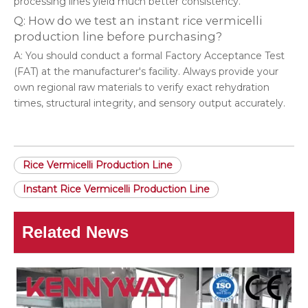
processing lines yield much better consistency.
Q: How do we test an instant rice vermicelli
production line before purchasing?
A: You should conduct a formal Factory Acceptance Test
(FAT) at the manufacturer's facility. Always provide your
own regional raw materials to verify exact rehydration
times, structural integrity, and sensory output accurately.
Rice Vermicelli Production Line
Instant Rice Vermicelli Production Line
Related News