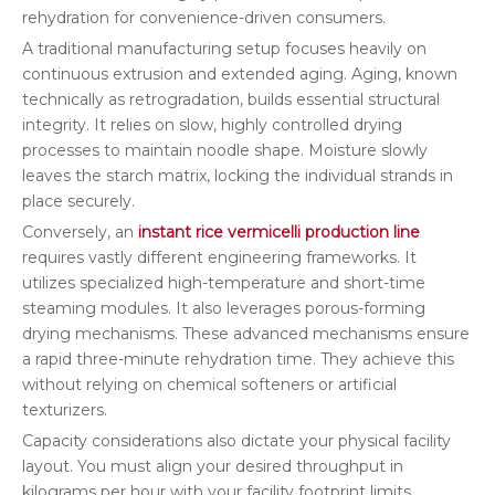
rehydration for convenience-driven consumers.
A traditional manufacturing setup focuses heavily on
continuous extrusion and extended aging. Aging, known
technically as retrogradation, builds essential structural
integrity. It relies on slow, highly controlled drying
processes to maintain noodle shape. Moisture slowly
leaves the starch matrix, locking the individual strands in
place securely.
Conversely, an
instant rice vermicelli production line
requires vastly different engineering frameworks. It
utilizes specialized high-temperature and short-time
steaming modules. It also leverages porous-forming
drying mechanisms. These advanced mechanisms ensure
a rapid three-minute rehydration time. They achieve this
without relying on chemical softeners or artificial
texturizers.
Capacity considerations also dictate your physical facility
layout. You must align your desired throughput in
kilograms per hour with your facility footprint limits.