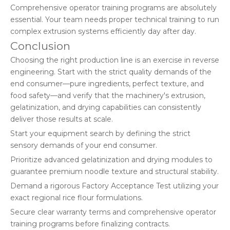
Comprehensive operator training programs are absolutely
essential. Your team needs proper technical training to run
complex extrusion systems efficiently day after day.
Conclusion
Choosing the right production line is an exercise in reverse
engineering. Start with the strict quality demands of the
end consumer—pure ingredients, perfect texture, and
food safety—and verify that the machinery's extrusion,
gelatinization, and drying capabilities can consistently
deliver those results at scale.
Start your equipment search by defining the strict
sensory demands of your end consumer.
Prioritize advanced gelatinization and drying modules to
guarantee premium noodle texture and structural stability.
Demand a rigorous Factory Acceptance Test utilizing your
exact regional rice flour formulations.
Secure clear warranty terms and comprehensive operator
training programs before finalizing contracts.