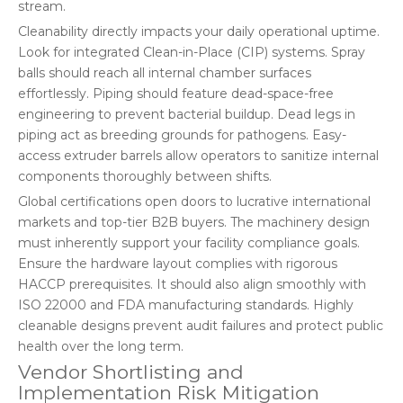
stream.
Cleanability directly impacts your daily operational uptime.
Look for integrated Clean-in-Place (CIP) systems. Spray
balls should reach all internal chamber surfaces
effortlessly. Piping should feature dead-space-free
engineering to prevent bacterial buildup. Dead legs in
piping act as breeding grounds for pathogens. Easy-
access extruder barrels allow operators to sanitize internal
components thoroughly between shifts.
Global certifications open doors to lucrative international
markets and top-tier B2B buyers. The machinery design
must inherently support your facility compliance goals.
Ensure the hardware layout complies with rigorous
HACCP prerequisites. It should also align smoothly with
ISO 22000 and FDA manufacturing standards. Highly
cleanable designs prevent audit failures and protect public
health over the long term.
Vendor Shortlisting and
Implementation Risk Mitigation