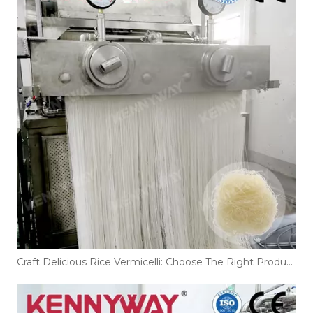
Craft Delicious Rice Vermicelli: Choose The Right Production Line!