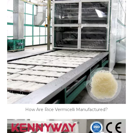
How Are Rice Vermicelli Manufactured?