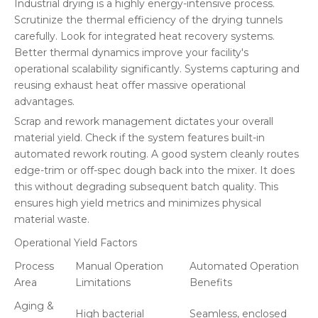
Industrial drying is a highly energy-intensive process.
Scrutinize the thermal efficiency of the drying tunnels
carefully. Look for integrated heat recovery systems.
Better thermal dynamics improve your facility's
operational scalability significantly. Systems capturing and
reusing exhaust heat offer massive operational
advantages.
Scrap and rework management dictates your overall
material yield. Check if the system features built-in
automated rework routing. A good system cleanly routes
edge-trim or off-spec dough back into the mixer. It does
this without degrading subsequent batch quality. This
ensures high yield metrics and minimizes physical
material waste.
Operational Yield Factors
Process
Manual Operation
Automated Operation
Area
Limitations
Benefits
Aging &
High bacterial
Seamless, enclosed