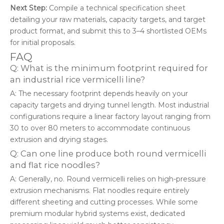
Next Step:
Compile a technical specification sheet
detailing your raw materials, capacity targets, and target
product format, and submit this to 3–4 shortlisted OEMs
for initial proposals.
FAQ
Q: What is the minimum footprint required for
an industrial rice vermicelli line?
A: The necessary footprint depends heavily on your
capacity targets and drying tunnel length. Most industrial
configurations require a linear factory layout ranging from
30 to over 80 meters to accommodate continuous
extrusion and drying stages.
Q: Can one line produce both round vermicelli
and flat rice noodles?
A: Generally, no. Round vermicelli relies on high-pressure
extrusion mechanisms. Flat noodles require entirely
different sheeting and cutting processes. While some
premium modular hybrid systems exist, dedicated