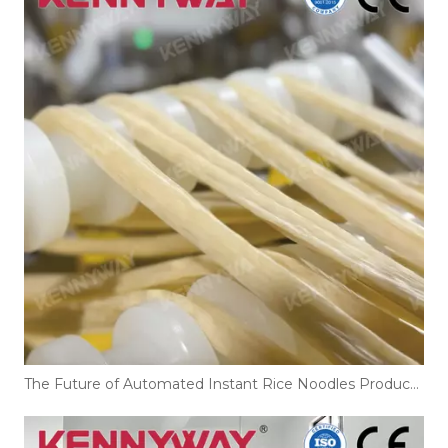
The Future of Automated Instant Rice Noodles Production Line Technology in 2026