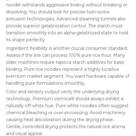
noodle withstands aggressive boiling without breaking or
dissolving. You should look for precise twin-screw
extrusion technologies. Advanced steaming tunnels also
provide superior gelatinization control. The starch must
transition smoothly into an alpha-gelatinized state to hold
its shape perfectly.
Ingredient flexibility is another crucial consumer standard.
Assess if the line can process 100% pure rice flour. Many
older machines require tapioca starch additives for basic
binding. Pure rice noodles represent a highly lucrative
premium market segment. You want hardware capable of
handling pure formulations smoothly.
Color and sensory output verify the underlying drying
technology. Premium vermicelli should always exhibit a
naturally off-white hue. Pure white noodles often suggest
chemical bleaching or over-processing. Avoid machinery
causing heat discoloration during the drying phase.
Gentle, controlled drying protects the natural rice aroma
and visual appeal.