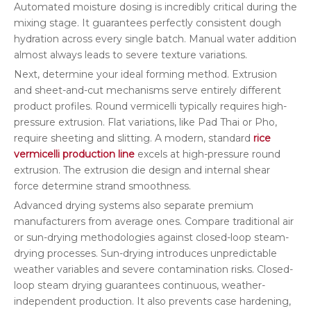
Automated moisture dosing is incredibly critical during the
mixing stage. It guarantees perfectly consistent dough
hydration across every single batch. Manual water addition
almost always leads to severe texture variations.
Next, determine your ideal forming method. Extrusion
and sheet-and-cut mechanisms serve entirely different
product profiles. Round vermicelli typically requires high-
pressure extrusion. Flat variations, like Pad Thai or Pho,
require sheeting and slitting. A modern, standard
rice
vermicelli production line
excels at high-pressure round
extrusion. The extrusion die design and internal shear
force determine strand smoothness.
Advanced drying systems also separate premium
manufacturers from average ones. Compare traditional air
or sun-drying methodologies against closed-loop steam-
drying processes. Sun-drying introduces unpredictable
weather variables and severe contamination risks. Closed-
loop steam drying guarantees continuous, weather-
independent production. It also prevents case hardening,