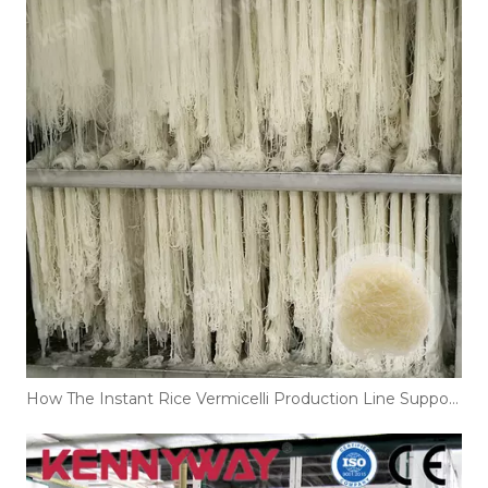
How The Instant Rice Vermicelli Production Line Supports Large-Scale Noodle Manufacturing