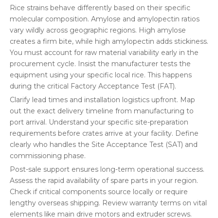
Rice strains behave differently based on their specific
molecular composition. Amylose and amylopectin ratios
vary wildly across geographic regions. High amylose
creates a firm bite, while high amylopectin adds stickiness.
You must account for raw material variability early in the
procurement cycle. Insist the manufacturer tests the
equipment using your specific local rice. This happens
during the critical Factory Acceptance Test (FAT).
Clarify lead times and installation logistics upfront. Map
out the exact delivery timeline from manufacturing to
port arrival. Understand your specific site-preparation
requirements before crates arrive at your facility. Define
clearly who handles the Site Acceptance Test (SAT) and
commissioning phase.
Post-sale support ensures long-term operational success.
Assess the rapid availability of spare parts in your region.
Check if critical components source locally or require
lengthy overseas shipping. Review warranty terms on vital
elements like main drive motors and extruder screws.