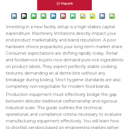
Inquire
Investing in a new facility setup is a high-stakes capital
expenditure. Machinery limitations directly impact your
end-product marketability and brand reputation. A poor
hardware choice jeopardizes your long-term market share.
Consumer expectations are shifting rapidly today. Retail
and foodservice buyers now demand pure-rice ingredients
on product labels. They expect perfectly stable cooking
textures, demanding an al dente bite without any
breakage during boiling. Strict hygiene standards are also
completely non-negotiable for modern food brands.
Production equipment must effectively bridge the gap
between delicate traditional craftsmanship and rigorous
industrial scale. This guide outlines the technical,
operational, and compliance criteria necessary to evaluate
manufacturing equipment effectively. You will learn how
to shortlist vendors based on engineering realities rather