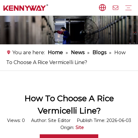
Rice Noodles Production Line
Non-fried Noodles Production Line
Starch Vermicelli Production Line
Food Processing Equipment
Instant Flat Rice Noodles Production Line
Service
FAQ
Download
Video
You are here:
Home
»
News
»
Blogs
»
How
To Choose A Rice Vermicelli Line?
How To Choose A Rice
Vermicelli Line?
Views:
0
Author: Site Editor Publish Time: 2026-06-03
Origin:
Site