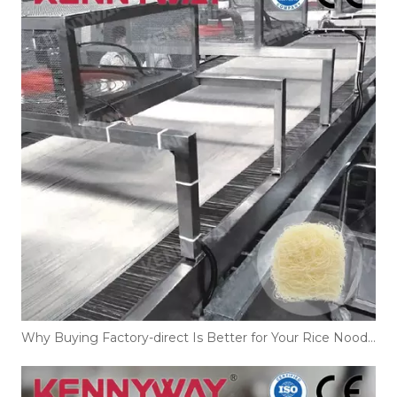
Why Buying Factory-direct Is Better for Your Rice Noodles Production Line