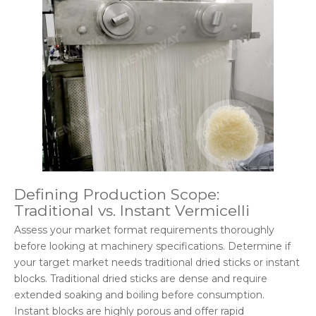
Defining Production Scope:
Traditional vs. Instant Vermicelli
Assess your market format requirements thoroughly
before looking at machinery specifications. Determine if
your target market needs traditional dried sticks or instant
blocks. Traditional dried sticks are dense and require
extended soaking and boiling before consumption.
Instant blocks are highly porous and offer rapid