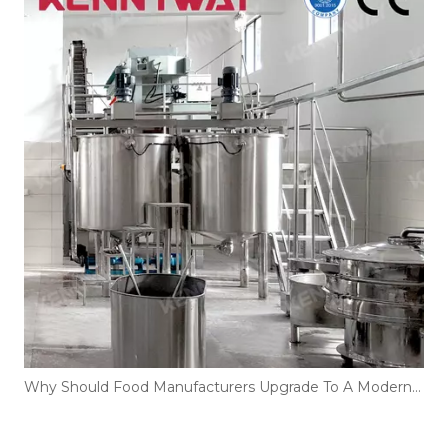
Why Should Food Manufacturers Upgrade To A Modern Instant Rice Noodles Production Line?