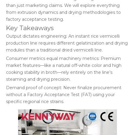
than just marketing claims. We will explore everything
from extrusion dynamics and drying methodologies to
factory acceptance testing.
Key Takeaways
Output dictates engineering: An instant rice vermicelli
production line requires different gelatinization and drying
modules than a traditional dried vermicelli line.
Consumer metrics equal machinery metrics: Premium
market features—like a natural off-white color and high
cooking stability in broth—rely entirely on the line’s
steaming and drying precision.
Demand proof of concept: Never finalize procurement
without a Factory Acceptance Test (FAT) using your
specific regional rice strains.