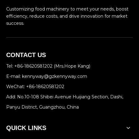
Customizing food machinery to meet your needs, boost
efficiency, reduce costs, and drive innovation for market
success.
CONTACT US
Tel: +86-18620581202 (Mrs.Hope Kang)
E-mail:
kennyway@gzkennyway.com
WeChat: +86-18620581202
Add: No.10-108 Shibei Avenue Huijiang Section, Dashi,
Panyu District, Guangzhou, China
QUICK LINKS