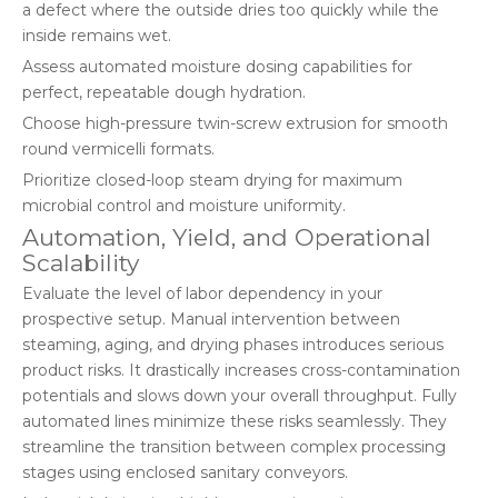
a defect where the outside dries too quickly while the
inside remains wet.
Assess automated moisture dosing capabilities for
perfect, repeatable dough hydration.
Choose high-pressure twin-screw extrusion for smooth
round vermicelli formats.
Prioritize closed-loop steam drying for maximum
microbial control and moisture uniformity.
Automation, Yield, and Operational
Scalability
Evaluate the level of labor dependency in your
prospective setup. Manual intervention between
steaming, aging, and drying phases introduces serious
product risks. It drastically increases cross-contamination
potentials and slows down your overall throughput. Fully
automated lines minimize these risks seamlessly. They
streamline the transition between complex processing
stages using enclosed sanitary conveyors.