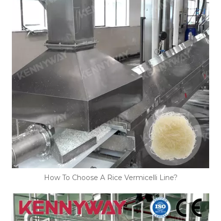
How To Choose A Rice Vermicelli Line?