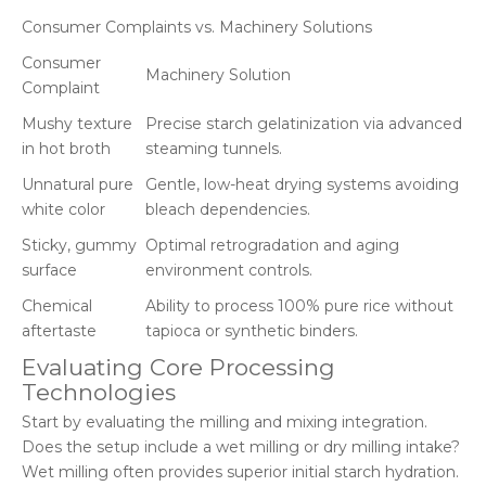
Consumer Complaints vs. Machinery Solutions
Consumer
Machinery Solution
Complaint
Mushy texture
Precise starch gelatinization via advanced
in hot broth
steaming tunnels.
Unnatural pure
Gentle, low-heat drying systems avoiding
white color
bleach dependencies.
Sticky, gummy
Optimal retrogradation and aging
surface
environment controls.
Chemical
Ability to process 100% pure rice without
aftertaste
tapioca or synthetic binders.
Evaluating Core Processing
Technologies
Start by evaluating the milling and mixing integration.
Does the setup include a wet milling or dry milling intake?
Wet milling often provides superior initial starch hydration.