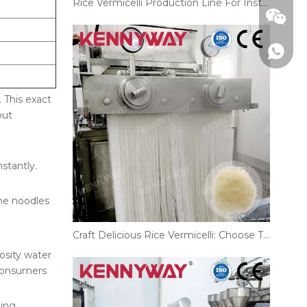
Rice Vermicelli Production Line For Instant And Restaurant Noodles
 This exact
out
nstantly.
The noodles
Craft Delicious Rice Vermicelli: Choose The Right Production Line!
+86186
osity water
 consumers
ling