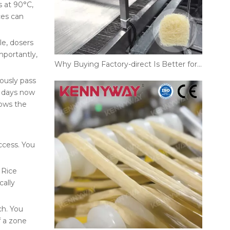
s at 90°C,
ces can
le, dosers
mportantly,
Why Buying Factory-direct Is Better for Your Rice Noodles Production Line
uously pass
e days now
lows the
ccess. You
 Rice
cally
ch. You
f a zone