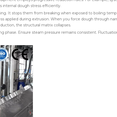
s internal dough stress efficiently.
sting. It stops them from breaking when exposed to boiling temp
ess applied during extrusion. When you force dough through narr
duction, the structural matrix collapses.
ng phase. Ensure steam pressure remains consistent. Fluctuation