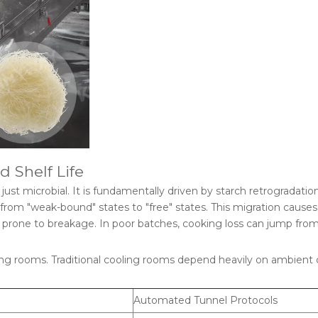
d Shelf Life
t just microbial. It is fundamentally driven by starch retrogradation
s from "weak-bound" states to "free" states. This migration causes
prone to breakage. In poor batches, cooking loss can jump from
ling rooms. Traditional cooling rooms depend heavily on ambient 
Automated Tunnel Protocols