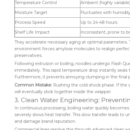
Temperature Control
Ambient (highly variable
Moisture Target
Fluctuates with humidit
Process Speed
Up to 24-48 hours
Shelf Life Impact
Inconsistent, prone to br
They accelerate necessary aging at optimal parameters.
environment forces amylose molecules to realign perfectly.
preservatives.
Following extrusion or boiling, noodles undergo Flash 
immediately. This rapid temperature drop instantly seals th
Furthermore, it prevents annoying clumping in the final 
Common Mistake:
Rushing the cold shock phase. If the w
will eventually stick together inside the wrapper.
3. Clean Water Engineering: Preventi
In continuous processing, boiling water quickly becomes 
severely slows heat transfer. This slow transfer leads t
and damage brand reputation.
Commercial lines resolve this through advanced clean wat