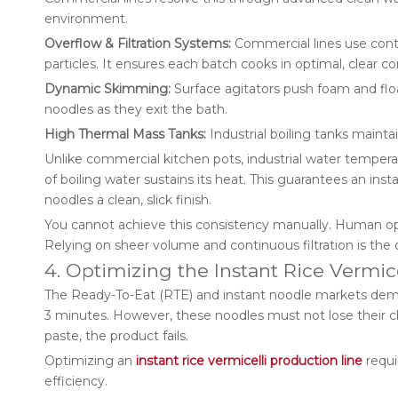
environment.
Overflow & Filtration Systems:
Commercial lines use contin
particles. It ensures each batch cooks in optimal, clear co
Dynamic Skimming:
Surface agitators push foam and floa
noodles as they exit the bath.
High Thermal Mass Tanks:
Industrial boiling tanks mainta
Unlike commercial kitchen pots, industrial water tempe
of boiling water sustains its heat. This guarantees an insta
noodles a clean, slick finish.
You cannot achieve this consistency manually. Human op
Relying on sheer volume and continuous filtration is the o
4. Optimizing the Instant Rice Vermic
The Ready-To-Eat (RTE) and instant noodle markets deman
3 minutes. However, these noodles must not lose their chew
paste, the product fails.
Optimizing an
instant rice vermicelli production line
requi
efficiency.