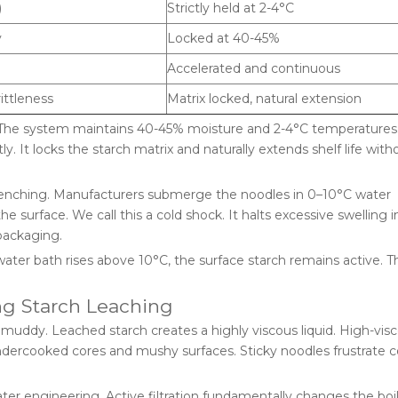
)
Strictly held at 2-4°C
y
Locked at 40-45%
Accelerated and continuous
ittleness
Matrix locked, natural extension
 The system maintains 40-45% moisture and 2-4°C temperatures.
 It locks the starch matrix and naturally extends shelf life with
Quenching. Manufacturers submerge the noodles in 0–10°C water
e surface. We call this a cold shock. It halts excessive swelling i
packaging.
ater bath rises above 10°C, the surface starch remains active. 
ng Starch Leaching
muddy. Leached starch creates a highly viscous liquid. High-visc
o undercooked cores and mushy surfaces. Sticky noodles frustrate
er engineering. Active filtration fundamentally changes the boi