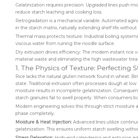
Gelatinization requires precision: Upgraded lines push mo
reduce starch leaching and cooking loss.
Retrogradation is a mechanical variable: Automated aging
in the starch matrix, naturally extending shelf life without
Thermal mass protects texture: Industrial boiling systems
viscous water from ruining the noodle surface.
Dry extrusion drives efficiency: The modern instant rice ve
material waste and eliminating the high wastewater treat
1. The Physics of Texture: Perfecting S
Rice lacks the natural gluten network found in wheat. Bindi
state. Traditional extrusion often processes dough at low
moisture results in incomplete gelatinization. Conseque
starch granules fail to swell properly. When consumers bo
Modern engineering solves this through strict moisture 
phase completely.
Moisture & Heat Injection:
Advanced lines utilize continu
gelatinization. This ensures uniform starch swelling with
Stress Relaxation:
High-end calendering and extrusion eq