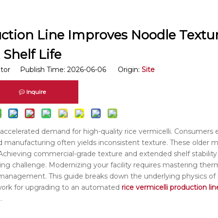
uction Line Improves Noodle Textu
Shelf Life
itor Publish Time: 2026-06-06 Origin:
Site
Inquire
s accelerated demand for high-quality rice vermicelli. Consumers 
ed manufacturing often yields inconsistent texture. These older
. Achieving commercial-grade texture and extended shelf stability 
eering challenge. Modernizing your facility requires mastering th
y management. This guide breaks down the underlying physics of 
mework for upgrading to an automated
rice vermicelli production lin
.