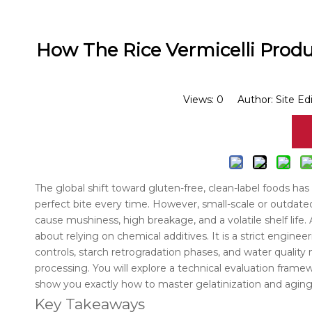
How The Rice Vermicelli Prod
Views:
0
Author: Site Ed
The global shift toward gluten-free, clean-label foods ha
perfect bite every time. However, small-scale or outdat
cause mushiness, high breakage, and a volatile shelf life
about relying on chemical additives. It is a strict engin
controls, starch retrogradation phases, and water qualit
processing. You will explore a technical evaluation fra
show you exactly how to master gelatinization and aging
Key Takeaways