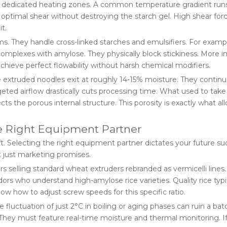
ing dedicated heating zones. A common temperature gradient run
 optimal shear without destroying the starch gel. High shear for
t.
s. They handle cross-linked starches and emulsifiers. For examp
complexes with amylose. They physically block stickiness. More i
achieve perfect flowability without harsh chemical modifiers.
ure extruded noodles exit at roughly 14-15% moisture. They contin
geted airflow drastically cuts processing time. What used to tak
 the porous internal structure. This porosity is exactly what al
he Right Equipment Partner
ift. Selecting the right equipment partner dictates your future su
 just marketing promises.
rs selling standard wheat extruders rebranded as vermicelli lines.
ors who understand high-amylose rice varieties. Quality rice typi
 how to adjust screw speeds for this specific ratio.
fluctuation of just 2°C in boiling or aging phases can ruin a bat
. They must feature real-time moisture and thermal monitoring. I