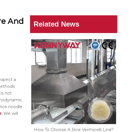
re And
Related News
expect a
 methods
is not
ermodynamic
rice noodle
e
. We will
How To Choose A Rice Vermicelli Line?