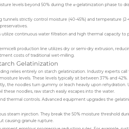
isture levels beyond 50% during the α-gelatinization phase to dras
 tunnels strictly control moisture (40-45%) and temperature (2-4
 preservatives.
 utilize continuous water filtration and high thermal capacity to
rmicelli production line utilizes dry or semi-dry extrusion, reduc
ment costs of traditional wet-milling.
tarch Gelatinization
ng relies entirely on starch gelatinization. Industry experts call 
 moisture levels. These levels typically sit between 37% and 42%. 
ntly, the noodles turn gummy or leach heavily upon rehydration.
il these noodles, raw starch easily escapes into the water.
and thermal controls. Advanced equipment upgrades the gelatin
ous steam injection. They break the 50% moisture threshold duri
out causing granule rupture.
uipment employs progressive reduction rules. For example, sys