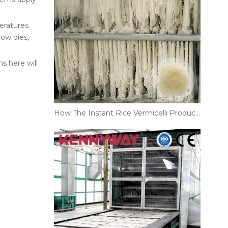
eratures
ow dies,
s here will
How The Instant Rice Vermicelli Production Line Supports Large-Scale Noodle Manufacturing