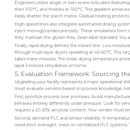
Engineers utilize single or twin-screw extruders featur
then 100°C, and finishes at 100°C. This gradient achieves
easily shatter the starch matrix. Gradual heating protects i
High-speed lines also integrate automated dosing system
inject monoglycerides precisely. These emulsifiers form 
they maintain the gluten-free, clean-label standard. You 
Finally, rapid drying defines the instant line. Low-moist
through multi-layer dryers operating at 40-60°C. This tar
takes mere minutes. The lower drying temperature protects
rapid 3-minute rehydration at home.
5. Evaluation Framework: Sourcing t
Upgrading your facility represents a major operational sh
must evaluate vendors based on process knowledge, not
First, prioritize process over promises. Avoid manufacture
behaves entirely differently under pressure. Look for vend
requires a 20-25% amylose content. Your vendor must know
Second, demand PLC and sensor reliability. A temperature 
need strict oversight. Insist on centralized PLC systems