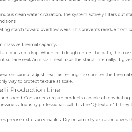
uous clean water circulation. The system actively filters out st
nditions.
ting starch toward overflow weirs. This prevents residue from c
in massive thermal capacity.
rature does not drop. When cold dough enters the bath, the mas
nt surface seal. An instant seal traps the starch internally. It give
erators cannot adjust heat fast enough to counter the thermal 
nly way to protect texture at scale.
elli Production Line
d speed. Consumers require products capable of rehydrating ful
iness. Industry professionals call this the "Q-texture". If they t
res precise extrusion variables. Dry or semi-dry extrusion drives t