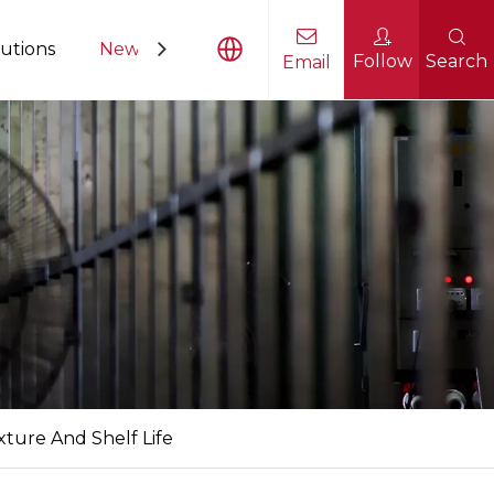
utions
News
Contact Us
Follow
Search
Email
sing Equipment
ture And Shelf Life