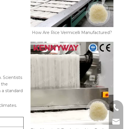
How Are Rice Vermicelli Manufactured?
. Scientists
 the
 a standard
climates.
+86-18
kennyw