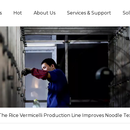
s
Hot
About Us
Services & Support
Sol
Non-fried Noodles Production Line
Starch Vermicelli Production Line
Food Proces
he Rice Vermicelli Production Line Improves Noodle Tex