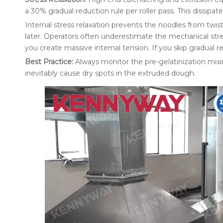
a 30% gradual reduction rule per roller pass. This dissipate
Internal stress relaxation prevents the noodles from twi
later. Operators often underestimate the mechanical str
you create massive internal tension. If you skip gradual re
Best Practice:
Always monitor the pre-gelatinization mixi
inevitably cause dry spots in the extruded dough.