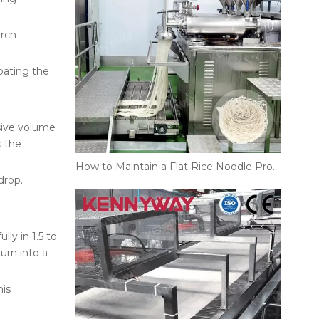
arch
oating the
sive volume
s the
How to Maintain a Flat Rice Noodle Production Line?
drop.
ly in 1.5 to
urn into a
his