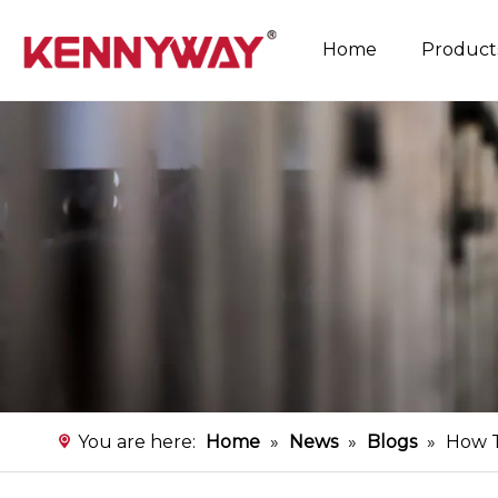
Home
Product
Rice Noodles Production Line
Instant Flat Rice Noodles Production Line
You are here:
Home
»
News
»
Blogs
»
How T