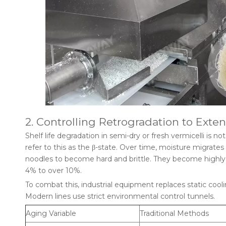
2. Controlling Retrogradation to Exten
Shelf life degradation in semi-dry or fresh vermicelli is no
refer to this as the β-state. Over time, moisture migrate
noodles to become hard and brittle. They become highly 
4% to over 10%.
To combat this, industrial equipment replaces static coo
Modern lines use strict environmental control tunnels.
Aging Variable
Traditional Methods