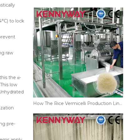
tically
°C) to lock
 prevent
ing raw
this the α-
This low
 Unhydrated
How The Rice Vermicelli Production Line Improves Noodle Texture And Shelf Life
ization
ng pre-
tems apply