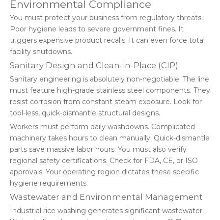
Environmental Compliance
You must protect your business from regulatory threats.
Poor hygiene leads to severe government fines. It
triggers expensive product recalls. It can even force total
facility shutdowns.
Sanitary Design and Clean-in-Place (CIP)
Sanitary engineering is absolutely non-negotiable. The line
must feature high-grade stainless steel components. They
resist corrosion from constant steam exposure. Look for
tool-less, quick-dismantle structural designs.
Workers must perform daily washdowns. Complicated
machinery takes hours to clean manually. Quick-dismantle
parts save massive labor hours. You must also verify
regional safety certifications. Check for FDA, CE, or ISO
approvals. Your operating region dictates these specific
hygiene requirements.
Wastewater and Environmental Management
Industrial rice washing generates significant wastewater.