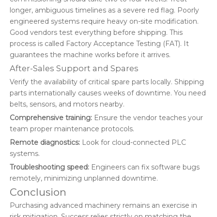
longer, ambiguous timelines as a severe red flag. Poorly
engineered systems require heavy on-site modification.
Good vendors test everything before shipping. This
process is called Factory Acceptance Testing (FAT). It
guarantees the machine works before it arrives.
After-Sales Support and Spares
Verify the availability of critical spare parts locally. Shipping
parts internationally causes weeks of downtime. You need
belts, sensors, and motors nearby.
Comprehensive training:
Ensure the vendor teaches your
team proper maintenance protocols.
Remote diagnostics:
Look for cloud-connected PLC
systems.
Troubleshooting speed:
Engineers can fix software bugs
remotely, minimizing unplanned downtime.
Conclusion
Purchasing advanced machinery remains an exercise in
risk mitigation. Success relies strictly on matching the