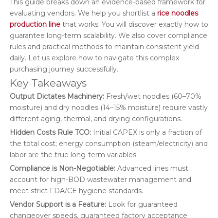
This guide breaks down an evidence-based framework for
evaluating vendors. We help you shortlist a
rice noodles
production line
that works. You will discover exactly how to
guarantee long-term scalability. We also cover compliance
rules and practical methods to maintain consistent yield
daily. Let us explore how to navigate this complex
purchasing journey successfully.
Key Takeaways
Output Dictates Machinery:
Fresh/wet noodles (60–70%
moisture) and dry noodles (14–15% moisture) require vastly
different aging, thermal, and drying configurations.
Hidden Costs Rule TCO:
Initial CAPEX is only a fraction of
the total cost; energy consumption (steam/electricity) and
labor are the true long-term variables.
Compliance is Non-Negotiable:
Advanced lines must
account for high-BOD wastewater management and
meet strict FDA/CE hygiene standards.
Vendor Support is a Feature:
Look for guaranteed
changeover speeds, guaranteed factory acceptance