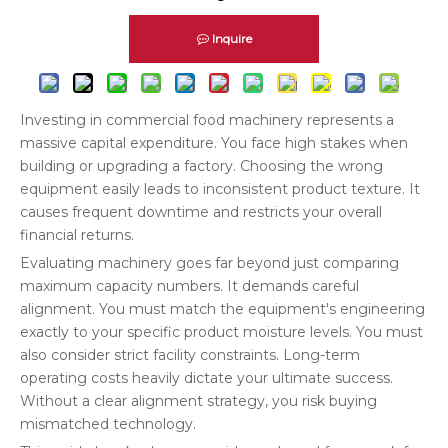
Inquire
Investing in commercial food machinery represents a
massive capital expenditure. You face high stakes when
building or upgrading a factory. Choosing the wrong
equipment easily leads to inconsistent product texture. It
causes frequent downtime and restricts your overall
financial returns.
Evaluating machinery goes far beyond just comparing
maximum capacity numbers. It demands careful
alignment. You must match the equipment's engineering
exactly to your specific product moisture levels. You must
also consider strict facility constraints. Long-term
operating costs heavily dictate your ultimate success.
Without a clear alignment strategy, you risk buying
mismatched technology.