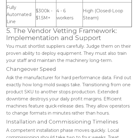
Fully
$300k -
4 - 6
High (Closed-Loop
Automated
$1.5M+
workers
Steam)
Line
5. The Vendor Vetting Framework:
Implementation and Support
You must shortlist suppliers carefully. Judge them on their
proven ability to deploy equipment. They must also train
your staff and maintain the machinery long-term.
Changeover Speed
Ask the manufacturer for hard performance data. Find out
exactly how long mold swaps take. Transitioning from one
product SKU to another stops production. Extended
downtime destroys your daily profit margins. Efficient
machines feature quick-release dies. They allow operators
to change formats in minutes rather than hours.
Installation and Commissioning Timelines
A competent installation phase moves quickly. Local
commissioning should take two to four weeks. Treat