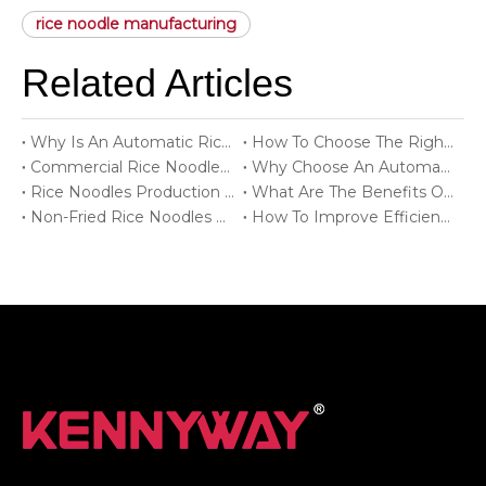
rice noodle manufacturing
Related Articles
Why Is An Automatic Rice Noodles Production Line Important For Food Factories?
How To Choose The Right Rice Noodles Production Line?
Commercial Rice Noodles Production Line For Food Factories
Why Choose An Automatic Rice Noodles Production Line?
Rice Noodles Production Line Solutions For Modern Food Processing
What Are The Benefits Of A Rice Noodles Production Line?
Non-Fried Rice Noodles Production Line For Healthy Food Production
How To Improve Efficiency With A Rice Noodles Production Line?