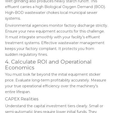
Wet grinding also produces heavy starch runoff. This
effluent carries a high Biological Oxygen Demand (BOD).
High-BOD wastewater chokes local municipal sewer
systems.
Environmental agencies monitor factory discharge strictly.
Ensure your new equipment accounts for this challenge.
It must integrate smoothly with your facility’s effluent
treatment systems. Effective wastewater management
keeps your factory compliant. It protects you from
sudden regulatory fines.
4. Calculate ROI and Operational
Economics
You must look far beyond the initial equipment sticker
price. Evaluate long-term profitability accurately. Measure
your true operational efficiency over the machinery's
entire lifespan.
CAPEX Realities
Understand the capital investment tiers clearly. Small or
semi-automatic lines require lower initial funds. They