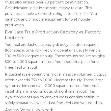
must also ensure over 90 percent gelatinization.
Gelatinization locks in the soft, chewy texture. This
provides a stable six-month refrigerated shelf life. You
cannot use dry noodle equipment for wet noodle
production.
Evaluate True Production Capacity vs. Factory
Footprint
Your real production capacity directly dictates required
floor space. Small-to-medium operations usually handle
100 to 500 kilograms hourly. These setups require roughly
500 to 1,000 square meters. You need this space for a
linear facility layout.
Industrial scale operations move massive volumes. Output
often exceeds 750 to 1,000 kilograms hourly. These large
systems demand over 2,000 square meters. You must
install them in a continuous, straight-line layout. This
layout prevents raw-to-cooked cross-contamination. It
safely separates raw rice dust from finished wet noodles.
Assess Versatility Needs