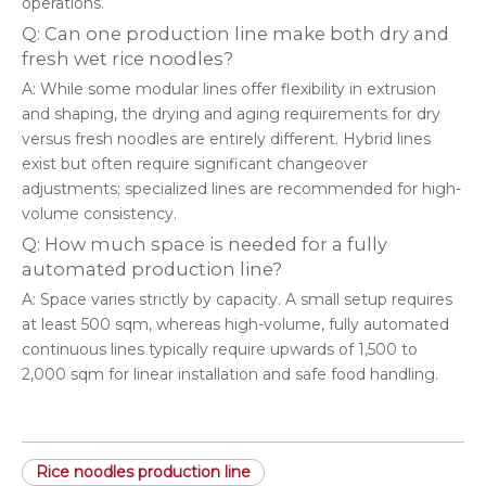
operations.
Q: Can one production line make both dry and
fresh wet rice noodles?
A: While some modular lines offer flexibility in extrusion
and shaping, the drying and aging requirements for dry
versus fresh noodles are entirely different. Hybrid lines
exist but often require significant changeover
adjustments; specialized lines are recommended for high-
volume consistency.
Q: How much space is needed for a fully
automated production line?
A: Space varies strictly by capacity. A small setup requires
at least 500 sqm, whereas high-volume, fully automated
continuous lines typically require upwards of 1,500 to
2,000 sqm for linear installation and safe food handling.
Rice noodles production line