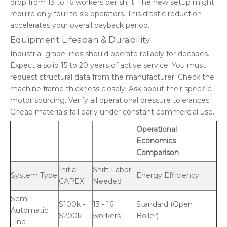
drop from 13 to 16 workers per shift. The new setup might
require only four to six operators. This drastic reduction
accelerates your overall payback period.
Equipment Lifespan & Durability
Industrial-grade lines should operate reliably for decades.
Expect a solid 15 to 20 years of active service. You must
request structural data from the manufacturer. Check the
machine frame thickness closely. Ask about their specific
motor sourcing. Verify all operational pressure tolerances.
Cheap materials fail early under constant commercial use.
Operational
Economics
Comparison
Initial
Shift Labor
System Type
Energy Efficiency
CAPEX
Needed
Semi-
$100k -
13 - 16
Standard (Open
Automatic
$200k
workers
Boiler)
Line