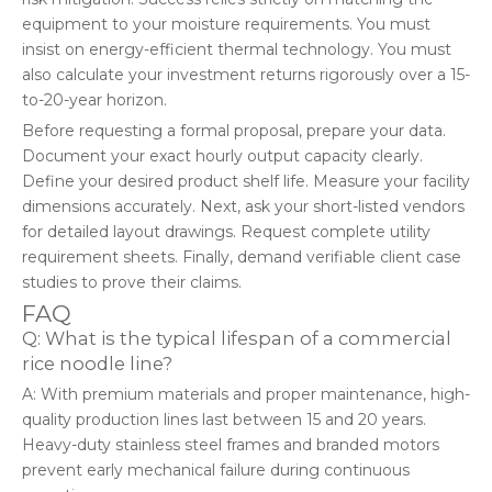
equipment to your moisture requirements. You must
insist on energy-efficient thermal technology. You must
also calculate your investment returns rigorously over a 15-
to-20-year horizon.
Before requesting a formal proposal, prepare your data.
Document your exact hourly output capacity clearly.
Define your desired product shelf life. Measure your facility
dimensions accurately. Next, ask your short-listed vendors
for detailed layout drawings. Request complete utility
requirement sheets. Finally, demand verifiable client case
studies to prove their claims.
FAQ
Q: What is the typical lifespan of a commercial
rice noodle line?
A: With premium materials and proper maintenance, high-
quality production lines last between 15 and 20 years.
Heavy-duty stainless steel frames and branded motors
prevent early mechanical failure during continuous