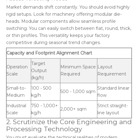
Market demands shift constantly. You should avoid highly
rigid setups. Look for machinery offering modular die-
heads. Modular components allow seamless profile
switching. You can easily switch between flat, round, thick,
or thin profiles. This versatility keeps your factory
competitive during seasonal trend changes.
Capacity and Footprint Alignment Chart
Target
Operation
Minimum Space
Layout
Output
Scale
Required
Requirement
(kg/h)
Small-to-
100 - 500
Standard linear
500 - 1,000 sqm
Medium
kg/h
flow
Industrial
750 - 1,000+
Strict straight-
2,000+ sqm
Scale
kg/h
line layout
2. Scrutinize the Core Engineering and
Processing Technology
You must evaluate the technical realities of modern