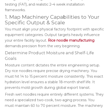
testing (FAT), and realistic 2–4 week installation
frameworks.
1. Map Machinery Capabilities to Your
Specific Output & Scale
You must align your physical factory footprint with specific
equipment categories. Output targets heavily influence
your entire facility layout.
Rice noodle manufacturing
demands precision from the very beginning.
Determine Product Moisture and Shelf-Life
Goals
Moisture content dictates the entire engineering setup.
Dry rice noodles require precise drying machinery. You
must hit 14 to 15 percent moisture consistently. This exact
hydration level ensures a stable 18-month shelf life. It
prevents mold growth during global export transit.
Fresh wet noodles require entirely different systems. They
need a specialized two-cook, two-aging process. You
must maintain 60 to 70 percent moisture. The machinery