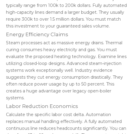
typically range from 100k to 200k dollars. Fully automated
high-capacity lines demand a larger budget. They usually
require 300k to over 1.5 million dollars. You must match
this investment to your guaranteed sales volume.
Energy Efficiency Claims
Steam processes act as massive energy drains. Thermal
curing consumes heavy electricity and gas. You must
evaluate the proposed heating technology. Examine lines
utilizing closed-loop designs. Advanced steam-injection
systems work exceptionally well. Industry evidence
suggests they cut energy consumption drastically. They
often reduce power usage by up to 50 percent. This
creates a huge advantage over legacy open-boiler
systems.
Labor Reduction Economics
Calculate the specific labor cost delta. Automation
replaces manual handling effectively. A fully automated
continuous line reduces headcounts significantly. You can