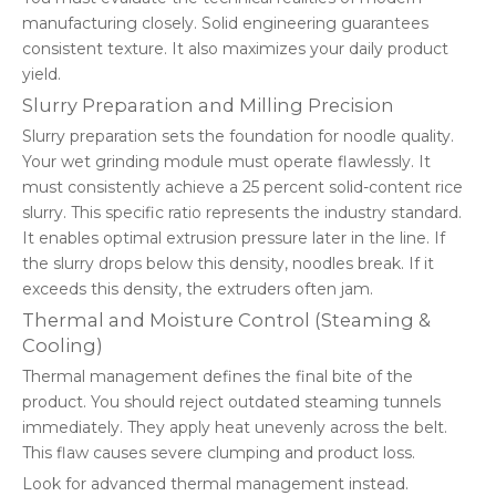
manufacturing closely. Solid engineering guarantees
consistent texture. It also maximizes your daily product
yield.
Slurry Preparation and Milling Precision
Slurry preparation sets the foundation for noodle quality.
Your wet grinding module must operate flawlessly. It
must consistently achieve a 25 percent solid-content rice
slurry. This specific ratio represents the industry standard.
It enables optimal extrusion pressure later in the line. If
the slurry drops below this density, noodles break. If it
exceeds this density, the extruders often jam.
Thermal and Moisture Control (Steaming &
Cooling)
Thermal management defines the final bite of the
product. You should reject outdated steaming tunnels
immediately. They apply heat unevenly across the belt.
This flaw causes severe clumping and product loss.
Look for advanced thermal management instead.