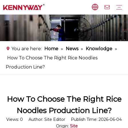
Rice Noodles Production Line
Non-fried Noodles Production Line
Starch Vermicelli Production Line
Food Processing Equipment
Instant Flat Rice Noodles Production Line
Service
FAQ
Download
Video
You are here:
Home
»
News
»
Knowlodge
»
How To Choose The Right Rice Noodles
Production Line?
How To Choose The Right Rice
Noodles Production Line?
Views:
0
Author: Site Editor Publish Time: 2026-06-04
Origin:
Site