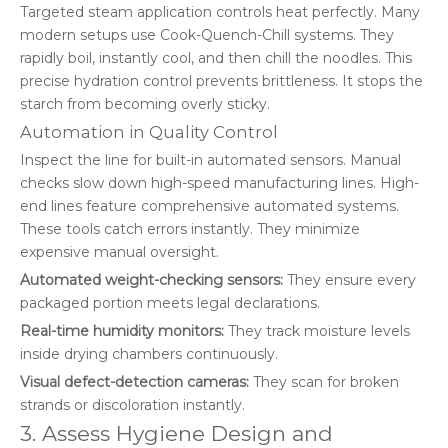
Targeted steam application controls heat perfectly. Many
modern setups use Cook-Quench-Chill systems. They
rapidly boil, instantly cool, and then chill the noodles. This
precise hydration control prevents brittleness. It stops the
starch from becoming overly sticky.
Automation in Quality Control
Inspect the line for built-in automated sensors. Manual
checks slow down high-speed manufacturing lines. High-
end lines feature comprehensive automated systems.
These tools catch errors instantly. They minimize
expensive manual oversight.
Automated weight-checking sensors:
They ensure every
packaged portion meets legal declarations.
Real-time humidity monitors:
They track moisture levels
inside drying chambers continuously.
Visual defect-detection cameras:
They scan for broken
strands or discoloration instantly.
3. Assess Hygiene Design and