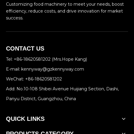
Customizing food machinery to meet your needs, boost
efficiency, reduce costs, and drive innovation for market
success.
CONTACT US
Tel: +86-18620581202 (Mrs.Hope Kang)
E-mail:
kennyway@gzkennyway.com
WeChat: +86-18620581202
Add: No.10-108 Shibei Avenue Huijiang Section, Dashi,
Panyu District, Guangzhou, China
QUICK LINKS
PRODUCTS CATEGORY